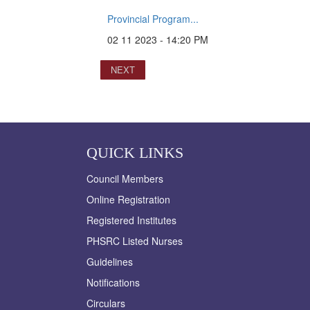
Provincial Program...
02 11 2023 - 14:20 PM
NEXT
QUICK LINKS
Council Members
Online Registration
Registered Institutes
PHSRC Listed Nurses
Guidelines
Notifications
Circulars