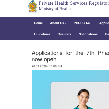
Private Health Services Regulato
Ministry of Health
Home
About Us
PHSRC ACT
Applic
Guidelines
Circulars
Notifications
Ga
Applications for the 7th Ph
now open.
26 03 2026 - 16:00 PM