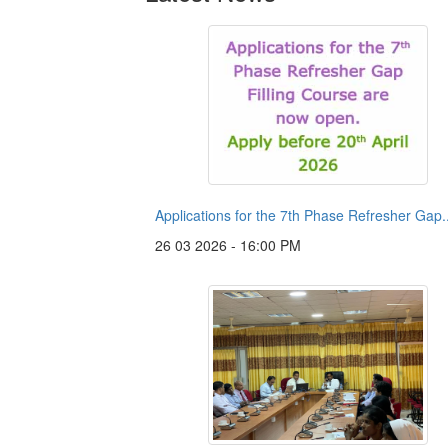
Applications for the 7th Phase Refresher Gap..
26 03 2026 - 16:00 PM