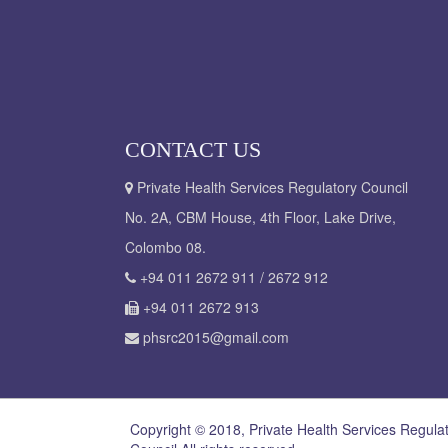
CONTACT US
Private Health Services Regulatory Council
No. 2A, CBM House, 4th Floor, Lake Drive,
Colombo 08.
+94 011 2672 911 / 2672 912
+94 011 2672 913
phsrc2015@gmail.com
Copyright © 2018, Private Health Services Regula