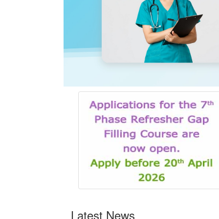
Latest News