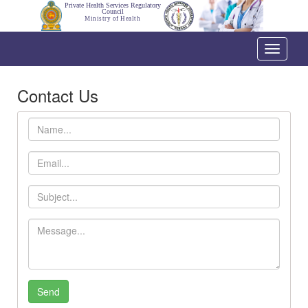
Private Health Services Regulatory
Council
Ministry of Health
Toggle
navigati
Contact Us
Name
Email
Subject
Message
Send