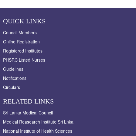
QUICK LINKS
Council Members
Online Registration
Registered Institutes
PHSRC Listed Nurses
Guidelines
Notifications
Circulars
RELATED LINKS
Sri Lanka Medical Council
Medical Reasearch Institute Sri Lnka
National Institute of Health Sciences