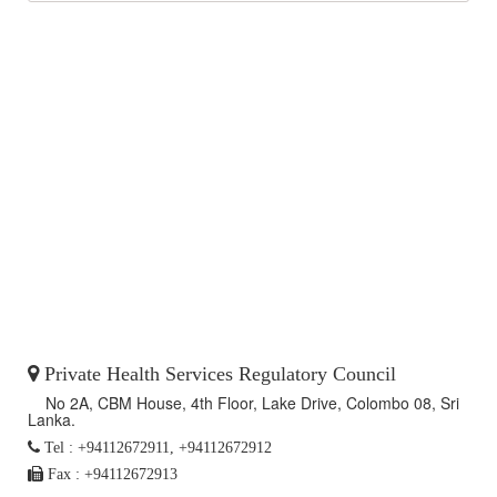
Private Health Services Regulatory Council
No 2A, CBM House, 4th Floor, Lake Drive, Colombo 08, Sri
Lanka.
Tel : +94112672911, +94112672912
Fax : +94112672913