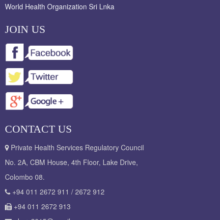
World Health Organization Sri Lnka
JOIN US
CONTACT US
Private Health Services Regulatory Council
No. 2A, CBM House, 4th Floor, Lake Drive,
Colombo 08.
+94 011 2672 911 / 2672 912
+94 011 2672 913