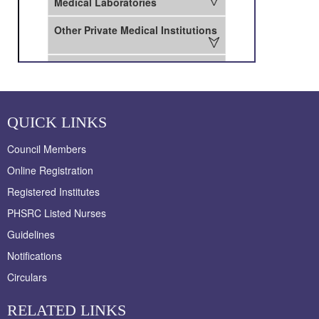
QUICK LINKS
Council Members
Online Registration
Registered Institutes
PHSRC Listed Nurses
Guidelines
Notifications
Circulars
RELATED LINKS