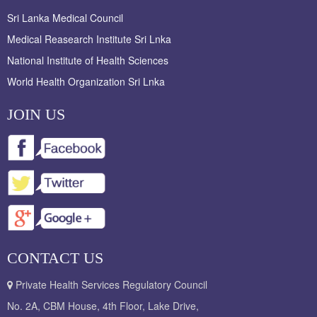
Sri Lanka Medical Council
Medical Reasearch Institute Sri Lnka
National Institute of Health Sciences
World Health Organization Sri Lnka
JOIN US
CONTACT US
Private Health Services Regulatory Council
No. 2A, CBM House, 4th Floor, Lake Drive,