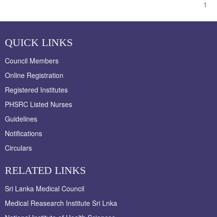
1
QUICK LINKS
Council Members
Online Registration
Registered Institutes
PHSRC Listed Nurses
Guidelines
Notifications
Circulars
RELATED LINKS
Sri Lanka Medical Council
Medical Reasearch Institute Sri Lnka