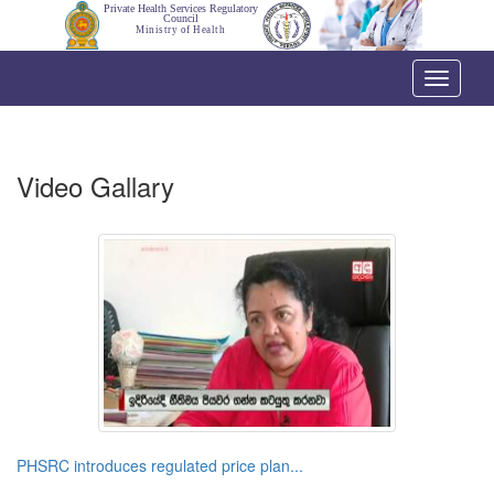
Private Health Services Regulatory
Council
Ministry of Health
Toggle
navigati
Video Gallary
PHSRC introduces regulated price plan...