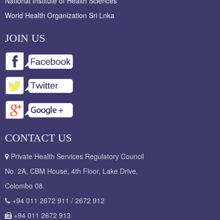
National Institute of Health Sciences
World Health Organization Sri Lnka
JOIN US
CONTACT US
Private Health Services Regulatory Council
No. 2A, CBM House, 4th Floor, Lake Drive,
Colombo 08.
+94 011 2672 911 / 2672 912
+94 011 2672 913