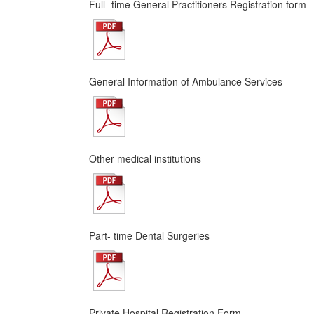
Full -time General Practitioners Registration form
General Information of Ambulance Services
Other medical institutions
Part- time Dental Surgeries
Private Hospital Registration Form