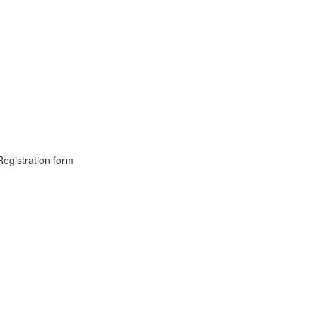
Registration form