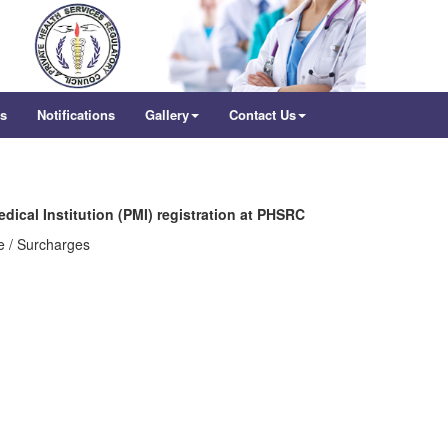
rs
Notifications
Gallery
Contact Us
edical Institution (PMI) registration at PHSRC
e / Surcharges