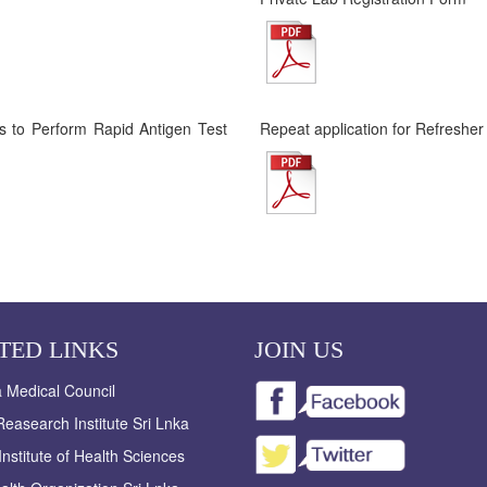
ies to Perform Rapid Antigen Test
Repeat application for Refresher
TED LINKS
JOIN US
a Medical Council
easearch Institute Sri Lnka
Institute of Health Sciences