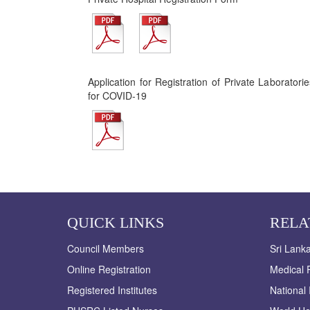
Application for Registration of Private Laborator
for COVID-19
QUICK LINKS
RELA
Council Members
Sri Lank
Online Registration
Medical R
Registered Institutes
National 