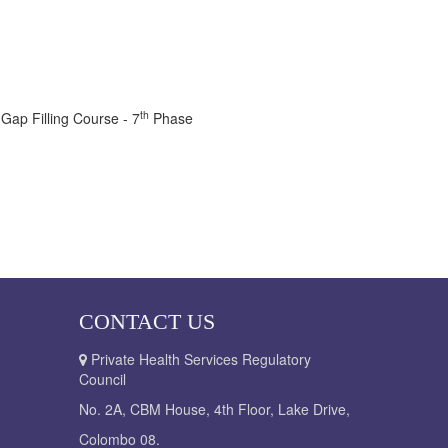
th
 Gap Filling Course - 7
Phase
CONTACT US
Private Health Services Regulatory
Council
No. 2A, CBM House, 4th Floor, Lake Drive,
Colombo 08.