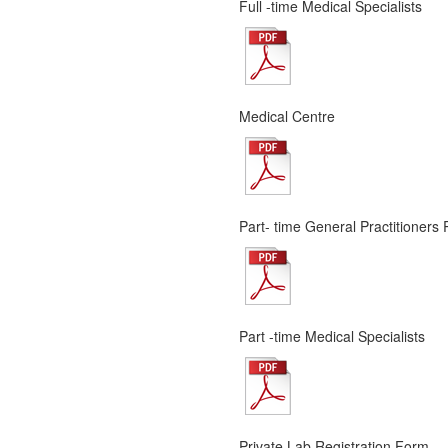
Full -time Medical Specialists
Medical Centre
Part- time General Practitioners 
Part -time Medical Specialists
Private Lab Registration Form