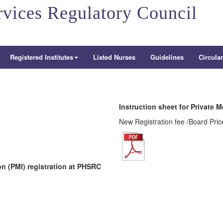
rvices Regulatory Council
Registered Institutes
Listed Nurses
Guidelines
Circula
Instruction sheet for Private M
New Registration fee /Board Pric
ion (PMI) registration at PHSRC