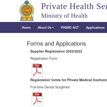
Private Health Se
Ministry of Health
Home
About Us
PHSRC ACT
Applications
Forms and Applications
Supplier Registration 2022/2023
Registration Form
Registration forms for Private Medical Institut
Full-time Dental Surgeries