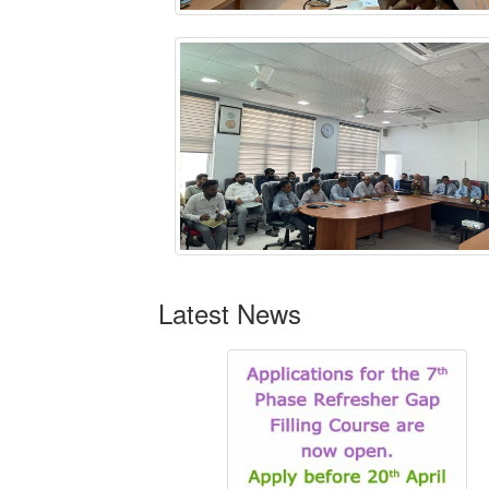
Latest News