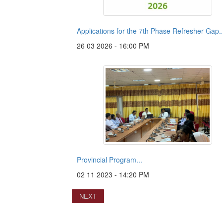
Applications for the 7th Phase Refresher Gap..
26 03 2026 - 16:00 PM
Provincial Program...
02 11 2023 - 14:20 PM
NEXT