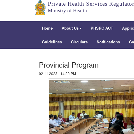
Private Health Services Regulato
Ministry of Health
Home
About Us
PHSRC ACT
Applic
Guidelines
Circulars
Notifications
Ga
Provincial Program
02 11 2023 - 14:20 PM