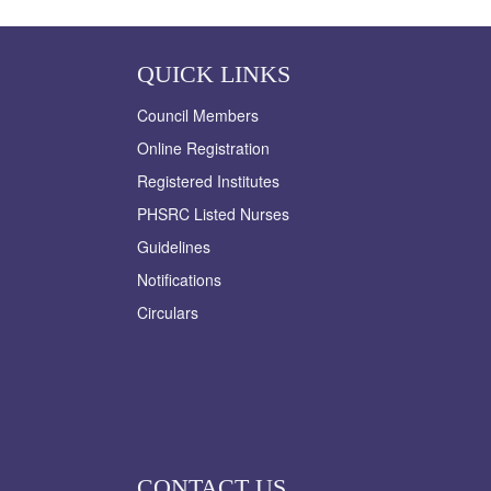
QUICK LINKS
Council Members
Online Registration
Registered Institutes
PHSRC Listed Nurses
Guidelines
Notifications
Circulars
CONTACT US