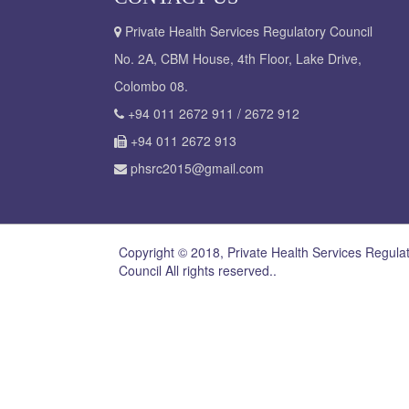
Private Health Services Regulatory Council
No. 2A, CBM House, 4th Floor, Lake Drive,
Colombo 08.
+94 011 2672 911 / 2672 912
+94 011 2672 913
phsrc2015@gmail.com
Copyright © 2018, Private Health Services Regula
Council All rights reserved..