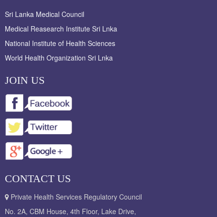
Sri Lanka Medical Council
Medical Reasearch Institute Sri Lnka
National Institute of Health Sciences
World Health Organization Sri Lnka
JOIN US
CONTACT US
Private Health Services Regulatory Council
No. 2A, CBM House, 4th Floor, Lake Drive,