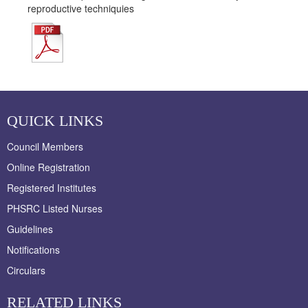
reproductive techniquies
QUICK LINKS
Council Members
Online Registration
Registered Institutes
PHSRC Listed Nurses
Guidelines
Notifications
Circulars
RELATED LINKS