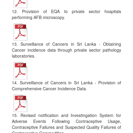
12. Provision of EQA to private sector hospitals
performing AFB microscopy.
13. Surveillance of Cancers in Sri Lanka - Obtaining
Cancer incidence data through private sector pathology
laboratories.
14. Surveillance of Cancers in Sri Lanka - Provision of
Comprehensive Cancer Incidence Data.
15. Revised notification and Investingation System for
Adverse Events Following Contraceptive Usage,
Contraceptive Failures and Suspected Quality Failures of