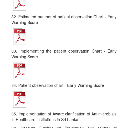
32. Estimated number of patient observation Chart - Early
Warning Score
33. Implementing the patient observation Chart - Early
Warning Score
34. Patient observation chart - Early Warning Score
35. Implementation of Aware clarification of Antimicrobials
in Healthcare institutions in Sri Lanka