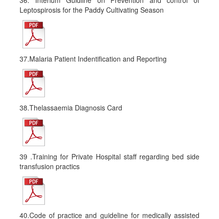
36. Interium Guidline on Prevention and control of
Leptospirosis for the Paddy Cultivating Season
37.Malaria Patient Indentification and Reporting
38.Thelassaemia Diagnosis Card
39 .Training for Private Hospital staff regarding bed side
transfusion practics
40.Code of practice and guideline for medically assisted