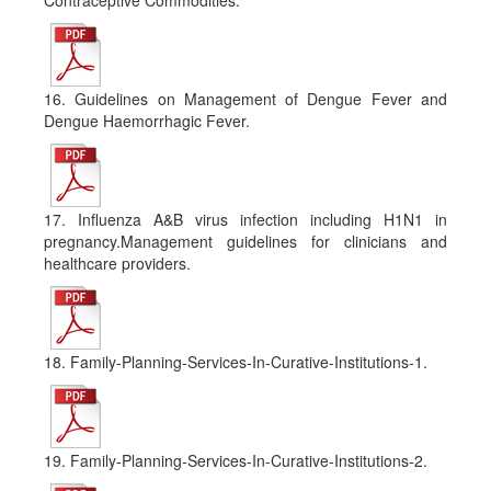
Contraceptive Commodities.
16. Guidelines on Management of Dengue Fever and
Dengue Haemorrhagic Fever.
17. Influenza A&B virus infection including H1N1 in
pregnancy.Management guidelines for clinicians and
healthcare providers.
18. Family-Planning-Services-In-Curative-Institutions-1.
19. Family-Planning-Services-In-Curative-Institutions-2.