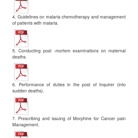
4. Guidelines on malaria chemotherapy and management
of patients with malaria.
5. Conducting post -mortem examinations on maternal
deaths.
6. Performance of duties in the post of Inquirer (into
sudden deaths).
7. Prescribing and issuing of Morphine for Cancer pain
Management.