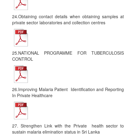
24.Obtaining contact details when obtaining samples at
private sector laboratories and collection centres
25.NATIONAL PROGRAMME FOR TUBERCULOSIS
CONTROL
26.Improving Malaria Patient Identification and Reporting
In Private Healthcare
27. Strengthen Link with the Private health sector to
sustain malaria elimination status in Sri Lanka