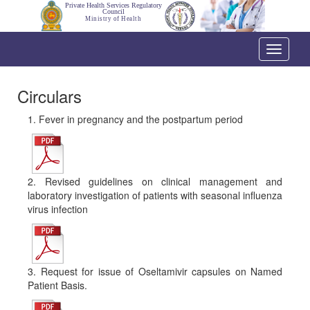
Private Health Services Regulatory
Council
Ministry of Health
Toggle
navigati
Circulars
1. Fever in pregnancy and the postpartum period
2. Revised guidelines on clinical management and
laboratory investigation of patients with seasonal influenza
virus infection
3. Request for issue of Oseltamivir capsules on Named
Patient Basis.