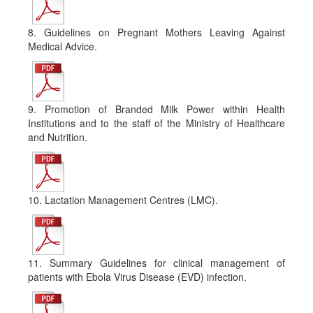
8. Guidelines on Pregnant Mothers Leaving Against
Medical Advice.
9. Promotion of Branded Milk Power within Health
Institutions and to the staff of the Ministry of Healthcare
and Nutrition.
10. Lactation Management Centres (LMC).
11. Summary Guidelines for clinical management of
patients with Ebola Virus Disease (EVD) infection.