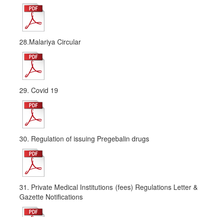
28.Malariya Circular
29. Covid 19
30. Regulation of issuing Pregebalin drugs
31. Private Medical Institutions (fees) Regulations Letter &
Gazette Notifications