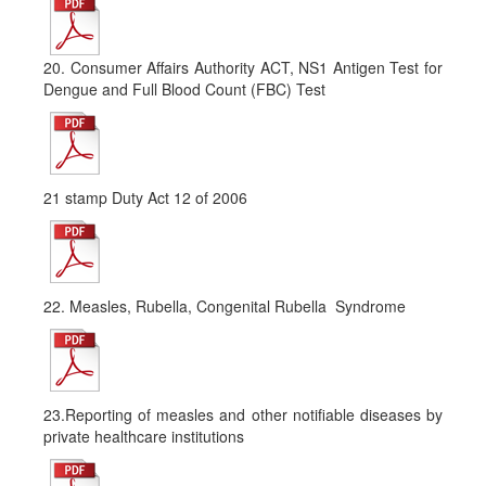
20. Consumer Affairs Authority ACT, NS1 Antigen Test for
Dengue and Full Blood Count (FBC) Test
21 stamp Duty Act 12 of 2006
22. Measles, Rubella, Congenital Rubella Syndrome
23.Reporting of measles and other notifiable diseases by
private healthcare institutions