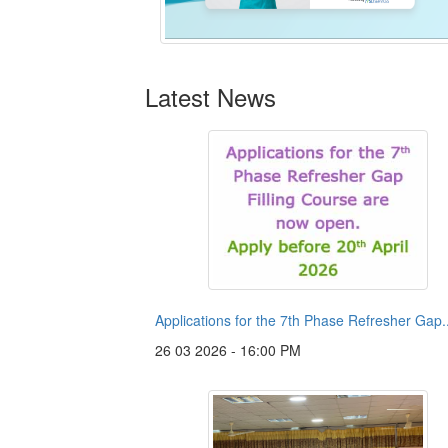
Latest News
Applications for the 7th Phase Refresher Gap..
26 03 2026 - 16:00 PM