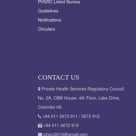
PHSRC Listed Nurses
Guidelines
Notifications
Circulars
CONTACT US
Private Health Services Regulatory Council
No. 2A, CBM House, 4th Floor, Lake Drive,
Colombo 08.
+94 011 2672 911 / 2672 912
+94 011 2672 913
phsrc2015@gmail.com