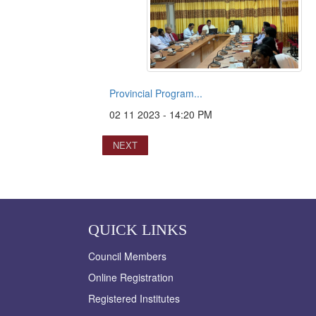
Provincial Program...
02 11 2023 - 14:20 PM
NEXT
QUICK LINKS
Council Members
Online Registration
Registered Institutes