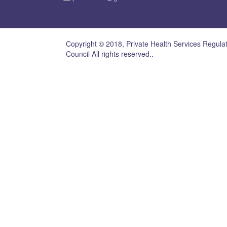
Copyright © 2018, Private Health Services Regula
Council All rights reserved..