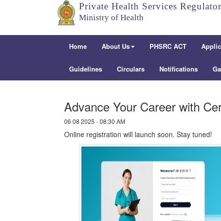
Private Health Services Regulato
Ministry of Health
Home
About Us
PHSRC ACT
Applic
Guidelines
Circulars
Notifications
Ga
Advance Your Career with Cer
06 08 2025 - 08:30 AM
Online registration will launch soon. Stay tuned!